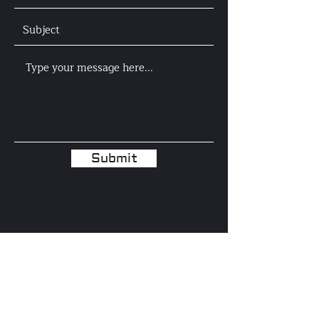
Submit