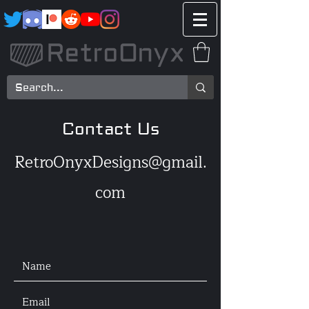
Contact Us
RetroOnyxDesigns@gmail.
com