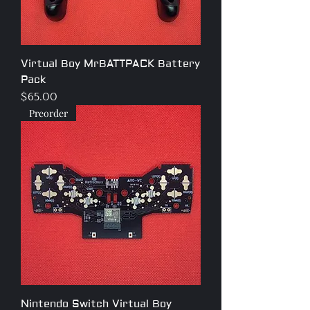
Virtual Boy MrBATTPACK Battery
Pack
Price
$65.00
Preorder
Nintendo Switch Virtual Boy