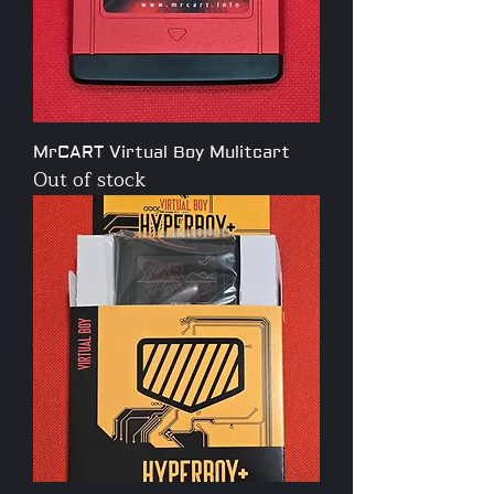
MrCART Virtual Boy Mulitcart
Out of stock