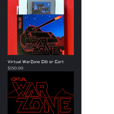
Virtual WarZone CIB or Cart
Price
$150.00