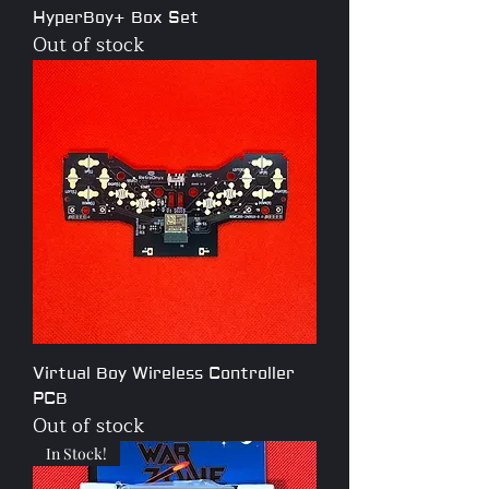
HyperBoy+ Box Set
Out of stock
Virtual Boy Wireless Controller
PCB
Out of stock
In Stock!