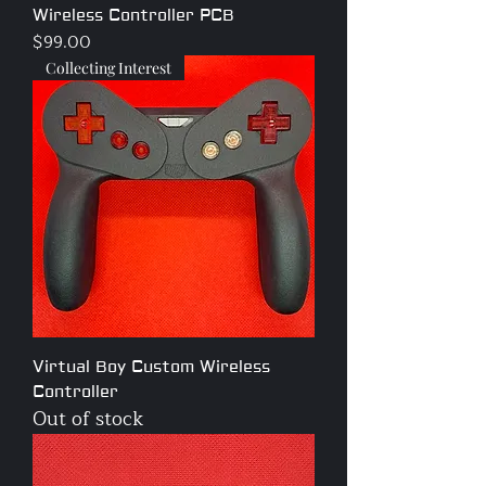
Wireless Controller PCB
Price
$99.00
Collecting Interest
Virtual Boy Custom Wireless
Controller
Out of stock