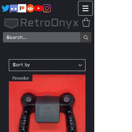
Preorder