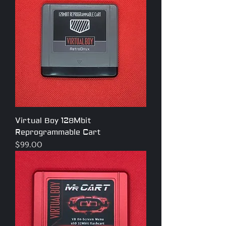
Virtual Boy 128Mbit
Reprogrammable Cart
Price
$99.00