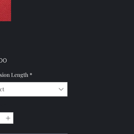
Price
00
sion Length
*
ct
ty
*