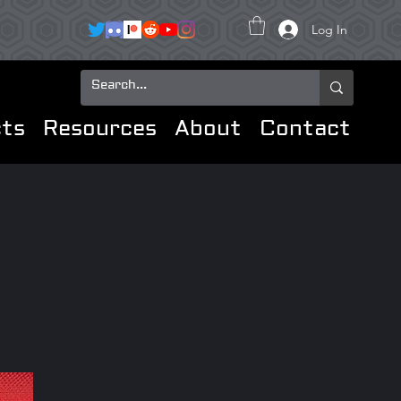
Log In
ts
Resources
About
Contact