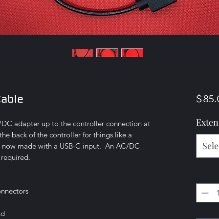
$85.
Cable
Exten
C/DC adapter up to the controller connection at
the back of the controller for things like a
Sele
is now made with a USB-C input. An AC/DC
 required.
Quanti
onnectors
nd