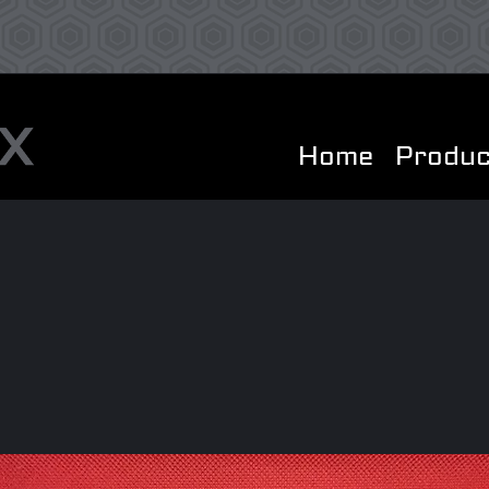
Home
Produc