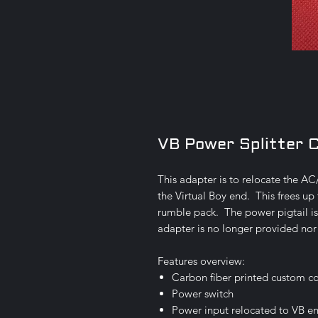
VB Power Splitter 
This adapter is to relocate the A
the Virtual Boy end. This frees up 
rumble pack. The power pigtail 
adapter is no longer provided nor
Features overview:
Carbon fiber printed custom c
Power switch
Power input relocated to VB e