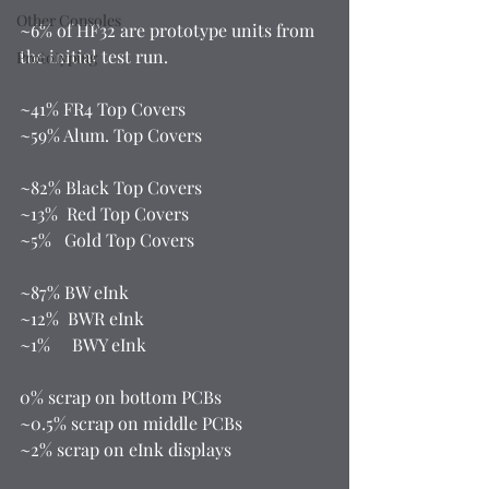
Other Consoles
~6% of HF32 are prototype units from 
the initial test run.  
Prototyping
~41% FR4 Top Covers 
~59% Alum. Top Covers  
~82% Black Top Covers 
~13%  Red Top Covers 
~5%   Gold Top Covers  
~87% BW eInk 
~12%  BWR eInk 
~1%     BWY eInk  
0% scrap on bottom PCBs 
~0.5% scrap on middle PCBs 
~2% scrap on eInk displays  