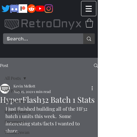
Post
All Posts
Kevin Mellott
All Posts
May 15, 2021
1 min read
HyperFlash32 Batch 1 Stats
Virtual Boy
I just finished building all of the HF32 
HyperFlash32
batch 1 units this week.  Some 
Dreamcast
interesting stats/facts I wanted to 
share.
Wonderswan