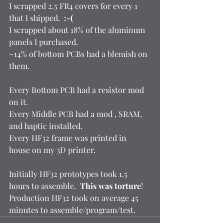
I scrapped 2.5 FR4 covers for every 1 
that I shipped.  
:-(
I scrapped about 18% of the aluminum 
panels I purchased.  
~14% of bottom PCBs had a blemish on 
them.  
Every Bottom PCB had a resistor mod 
on it. 
Every Middle PCB had a mod , SRAM, 
and haptic installed. 
Every HF32 frame was printed in 
house on my 3D printer.  
Initially HF32 prototypes took 1.5 
hours to assemble.  
This was torture
! 
Production HF32 took on average 45 
minutes to assemble/program/test.