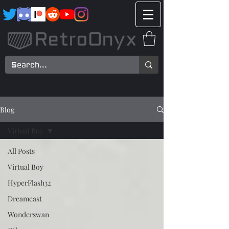
Blog
Virtual Boy
All Posts
Virtual Boy
HyperFlash32
Dreamcast
Wonderswan