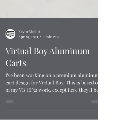
Kevin Mellott
Apr 29, 2021
1 min read
Virtual Boy Aluminum
Carts
I've been working on a premium aluminum
cart design for Virtual Boy. This is based off
of my VB HF32 work, except here they'll be...