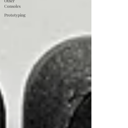
Other
Consoles
Prototyping