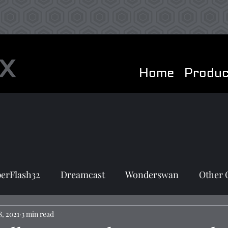
Home
Produc
erFlash32
Dreamcast
Wonderswan
Other 
8, 2021
3 min read