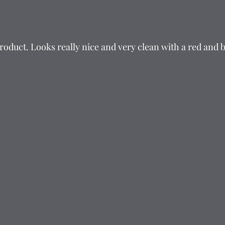
product. Looks really nice and very clean with a red and 