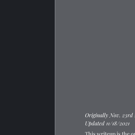
Originally Nov. 23rd
Updated 11/18/2021
This writeup is the o