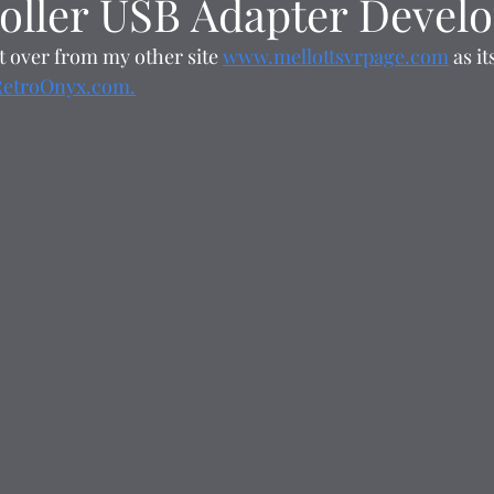
oller USB Adapter Devel
t over from my other site 
www.mellottsvrpage.com
 as i
RetroOnyx.com.