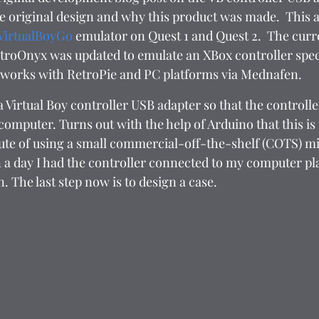
the original design and why this product was made.  This a
VirtualBoyGo
 emulator on Quest 1 and Quest 2.  The curr
etroOnyx was updated to emulate an XBox controller speci
 works with RetroPie and PC platforms via Mednafen.  
a Virtual Boy controller USB adapter so that the controlle
omputer. Turns out with the help of Arduino that this is f
route of using a small commercial-off-the-shelf (COTS) m
in a day I had the controller connected to my computer p
 The last step now is to design a case.