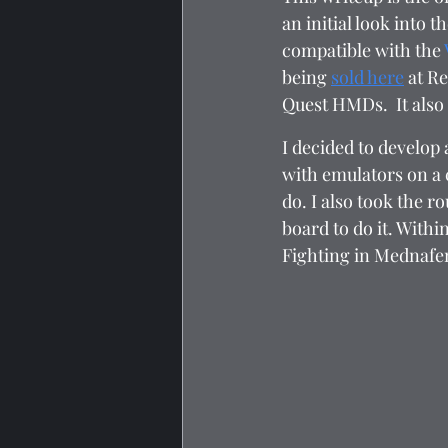
an initial look into 
compatible with the 
being 
sold here
 at R
Quest HMDs.  It also
I decided to develop 
with emulators on a c
do. I also took the 
board to do it. With
Fighting in Mednafen.