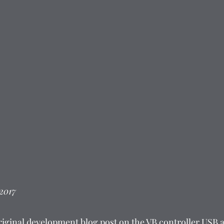
 2017
riginal development blog post on the VB controller USB ad