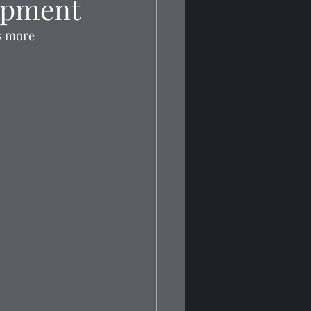
opment
ts more 