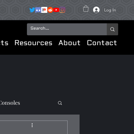
Log In
ts
Resources
About
Contact
Consoles