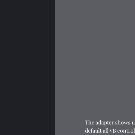
The adapter shows u
default all VB contro