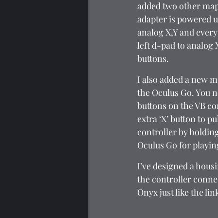
added two other mapp
adapter is powered u
analog X,Y and every
left d-pad to analog 
buttons.
I also added a new mo
the Oculus Go. You n
buttons on the VB con
extra ‘X’ button to p
controller by holding
Oculus Go for playin
I’ve designed a hous
the controller connec
Onyx just like the li