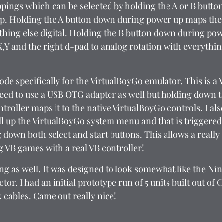
ings which can be selected by holding the A or B butto
p. Holding the A button down during power up maps the l
thing else digital. Holding the B button down during po
X,Y and the right d-pad to analog rotation with everything
de specifically for the VirtualBoyGo emulator. This is a
eed to use a USB OTG adapter as well but holding down t
troller maps it to the native VirtualBoyGo controls. I al
ull up the VirtualBoyGo system menu and that is triggered
 down both select and start buttons. This allows a really
g VB games with a real VB controller!
ing as well. It was designed to look somewhat like the Ni
tor. I had an initial prototype run of 5 units built out of
nk cables. Came out really nice!