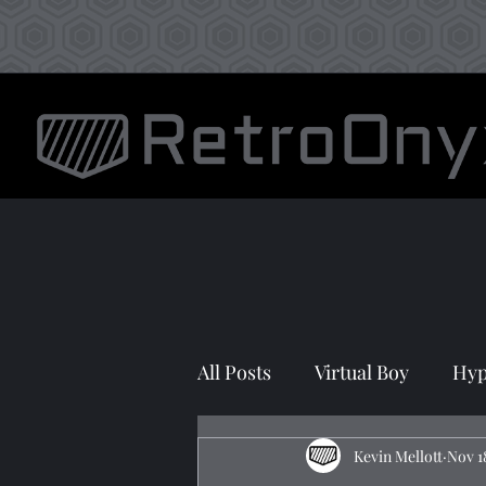
All Posts
Virtual Boy
Hyp
Prototyping
Kevin Mellott
Nov 1