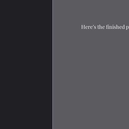
Here’s the finished 