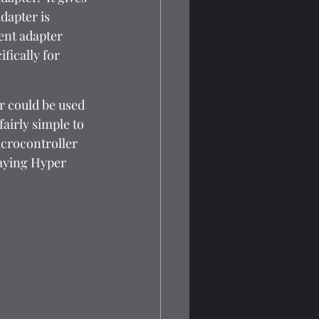
dapter is 
ent adapter 
fically for 
r could be used 
airly simple to 
icrocontroller 
laying Hyper 