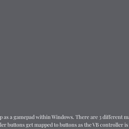
p as a gamepad within Windows. There are 3 different m
ller buttons get mapped to buttons as the VB controller is 