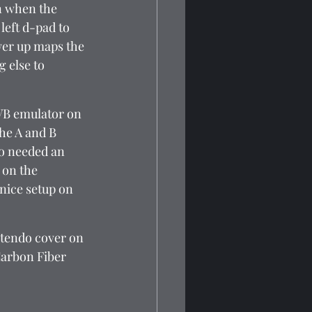
n when the 
eft d-pad to 
wer up maps the 
 else to 
 VB emulator on 
he A and B 
so needed an 
 on the 
 nice setup on 
ntendo cover on 
 Carbon Fiber 