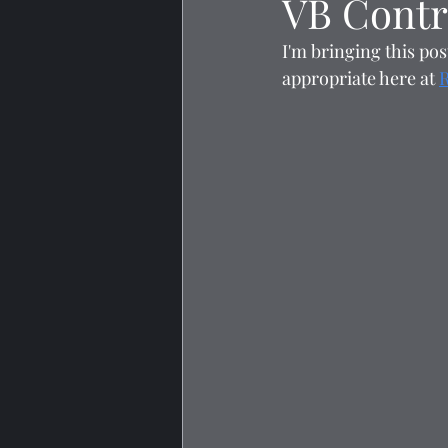
VB Contr
I'm bringing this pos
appropriate here at 