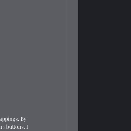
appings. By 
14 buttons. I 